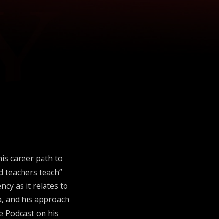
his career path to
nd teachers teach”
cy as it relates to
ena, and his approach
te Podcast on his