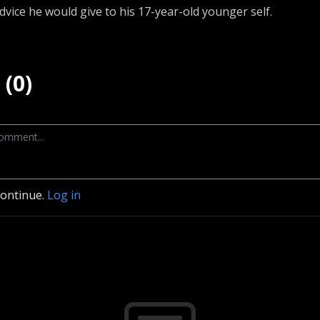
advice he would give to his 17-year-old younger self.
(0)
continue.
Log in