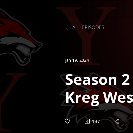
ALL EPISODES
Jan 19, 2024
Season 2 
Kreg Wes
Executive
147
Finance 