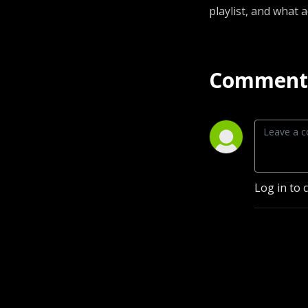
playlist, and what 
Comment 
Log in to 