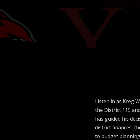
Operatio
Listen in as Kreg W
the District 115 an
has guided his deci
district finances, t
to budget planning 