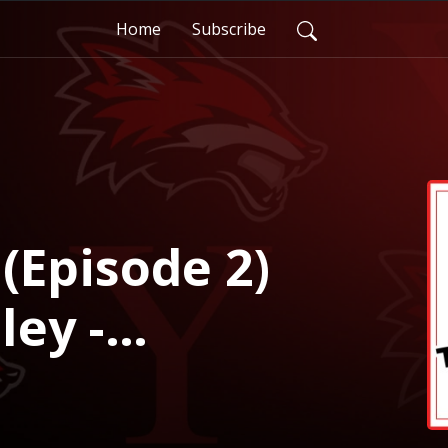
Home
Subscribe
(Episode 2)
ley -
 Director of
and