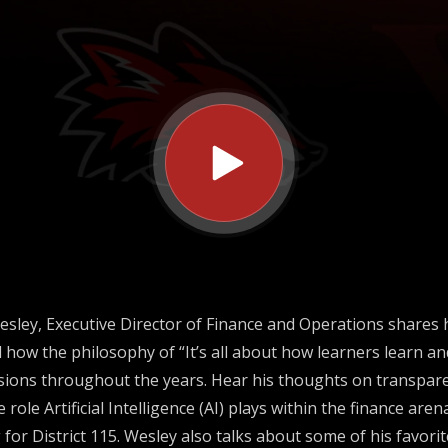
ns
esley, Executive Director of Finance and Operations shares 
d how the philosophy of “It’s all about how learners learn a
sions throughout the years. Hear his thoughts on transparen
he role Artificial Intelligence (AI) plays within the finance ar
for District 115. Wesley also talks about some of his favori