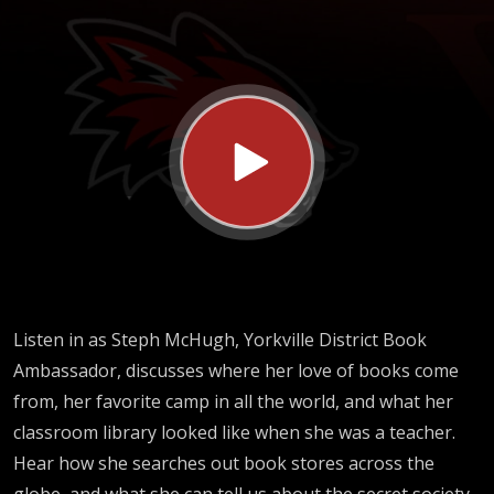
Book
Ambassador)
Listen in as Steph McHugh, Yorkville District Book
Ambassador, discusses where her love of books come
from, her favorite camp in all the world, and what her
classroom library looked like when she was a teacher.
Hear how she searches out book stores across the
globe, and what she can tell us about the secret society