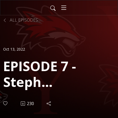
ALL EPISODES
Oct 13, 2022
EPISODE 7 -
Steph
McHugh
230
(District 115