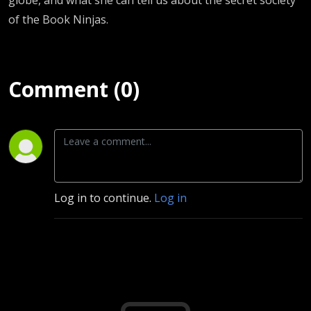
of the Book Ninjas.
Comment (0)
Log in to continue.
Log in